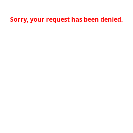
Sorry, your request has been denied.