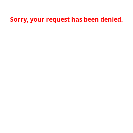
Sorry, your request has been denied.