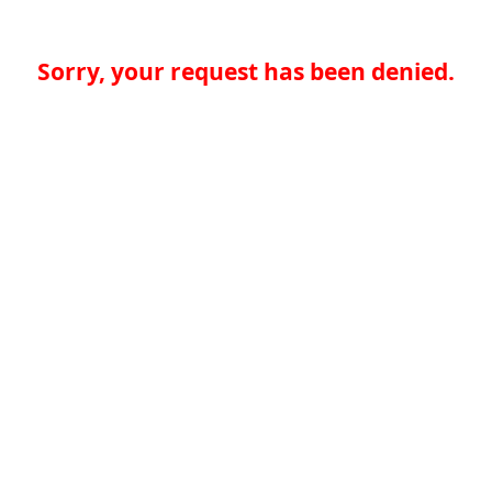
Sorry, your request has been denied.