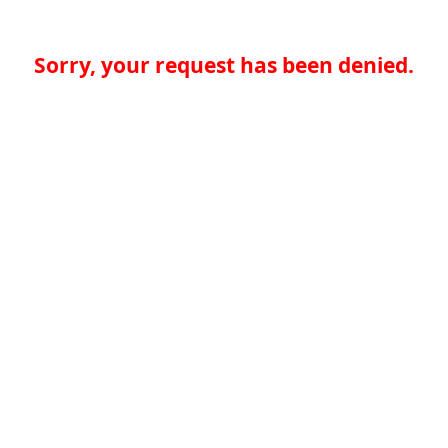
Sorry, your request has been denied.