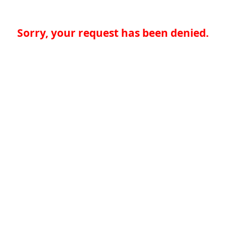
Sorry, your request has been denied.