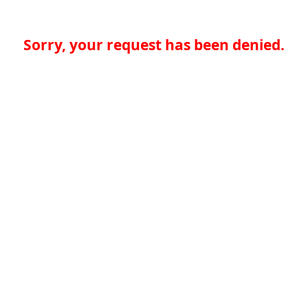
Sorry, your request has been denied.