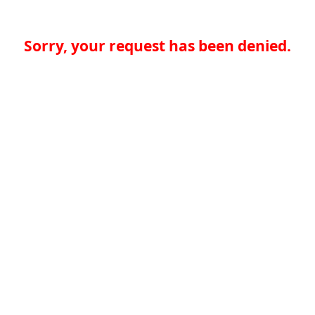
Sorry, your request has been denied.