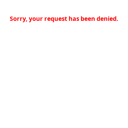
Sorry, your request has been denied.