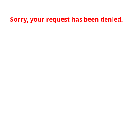
Sorry, your request has been denied.