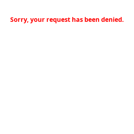
Sorry, your request has been denied.