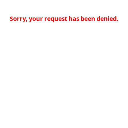
Sorry, your request has been denied.