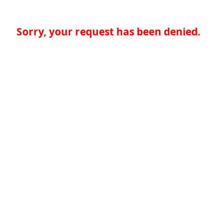
Sorry, your request has been denied.