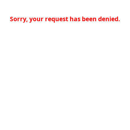
Sorry, your request has been denied.