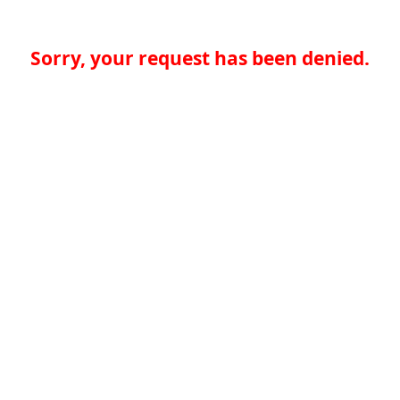
Sorry, your request has been denied.