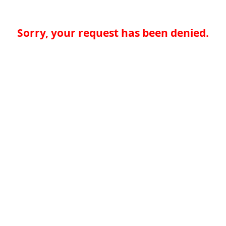
Sorry, your request has been denied.