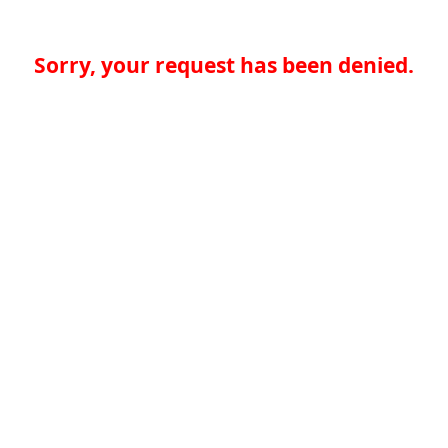
Sorry, your request has been denied.