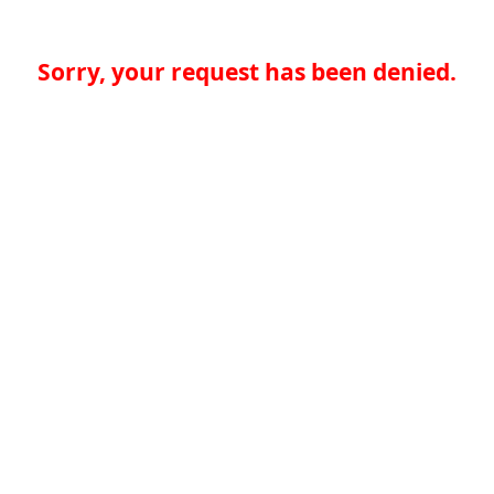
Sorry, your request has been denied.